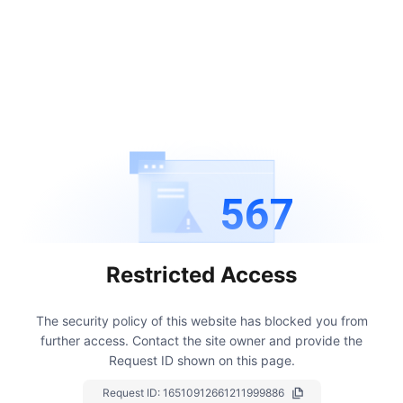
567
Restricted Access
The security policy of this website has blocked you from
further access.
Contact the site owner and provide the
Request ID shown on this page.
Request ID:
16510912661211999886