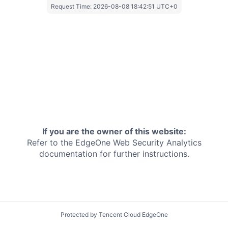
Request Time:
2026-08-08 18:42:51 UTC+0
If you are the owner of this website:
Refer to the EdgeOne
Web Security Analytics
documentation for further instructions.
Protected by Tencent Cloud EdgeOne